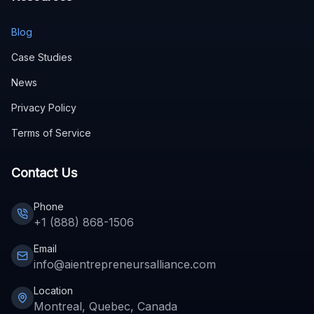
Blog
Case Studies
News
Privacy Policy
Terms of Service
Contact Us
Phone
+1 (888) 868-1506
Email
info@aientrepreneursalliance.com
Location
Montreal, Quebec, Canada