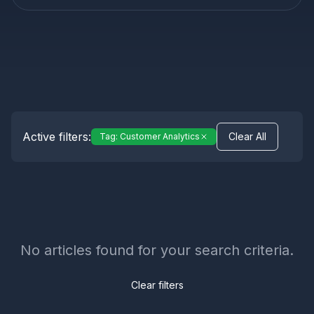
Active filters:
Clear All
Tag:
Customer Analytics
No articles found for your search criteria.
Clear filters