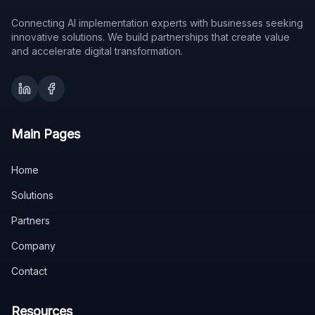
Connecting AI implementation experts with businesses seeking
innovative solutions. We build partnerships that create value
and accelerate digital transformation.
Main Pages
Home
Solutions
Partners
Company
Contact
Resources