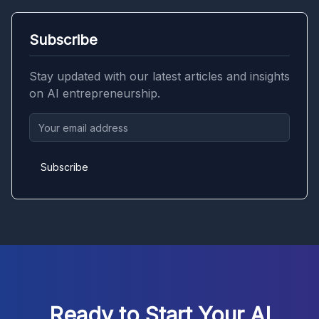
Subscribe
Stay updated with our latest articles and insights
on AI entrepreneurship.
Subscribe
Ready to Start Your AI