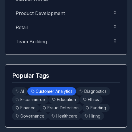
0
Product Development
0
Retail
0
Team Building
Popular Tags
AI
Customer Analytics
Diagnostics
E-commerce
Education
Ethics
Finance
Fraud Detection
Funding
Governance
Healthcare
Hiring