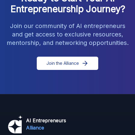
Entrepreneurship Journey?
Join our community of AI entrepreneurs
and get access to exclusive resources,
mentorship, and networking opportunities.
Join the Alliance
AI Entrepreneurs
Alliance