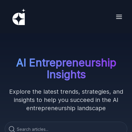
AI Entrepreneurship
Insights
Explore the latest trends, strategies, and
insights to help you succeed in the AI
entrepreneurship landscape