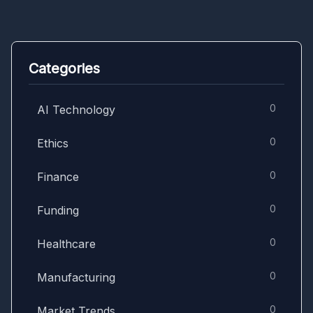
Categories
0
AI Technology
0
Ethics
0
Finance
0
Funding
0
Healthcare
0
Manufacturing
0
Market Trends